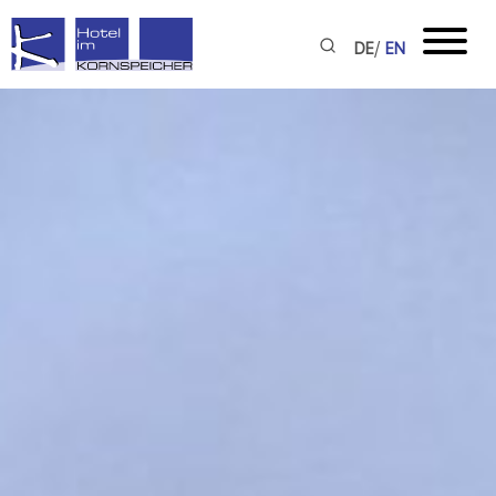
/
DE
EN