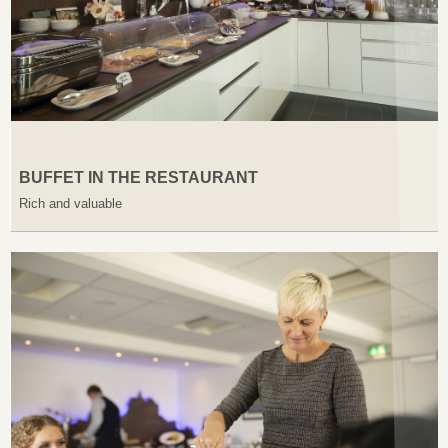
BUFFET IN THE RESTAURANT
Rich and valuable