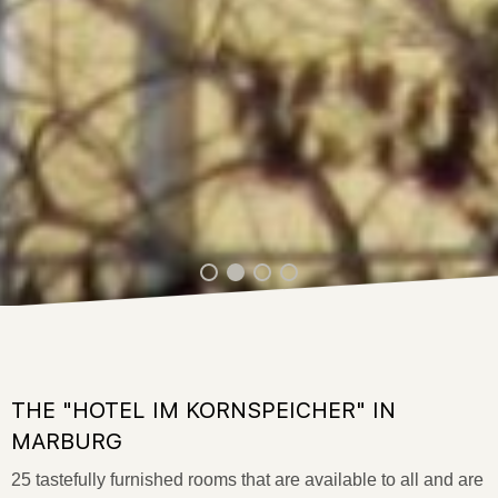
THE "HOTEL IM KORNSPEICHER" IN
MARBURG
25 tastefully furnished rooms that are available to all and are