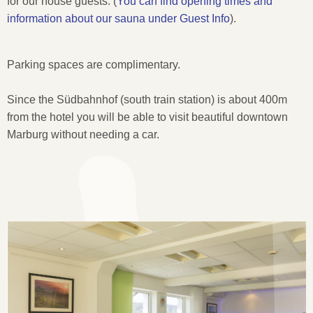
for our house guests.
(
You can find opening times and
information about our sauna under Guest Info
).
Parking spaces are complimentary.
Since the Südbahnhof (south train station) is about 400m
from the hotel you will be able to visit beautiful downtown
Marburg without needing a car.