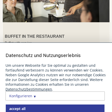
BUFFET IN THE RESTAURANT
Buffet with service
Datenschutz und Nutzungserlebnis
Um unsere Webseite für Sie optimal zu gestalten und
fortlaufend verbessern zu können verwenden wir Cookies.
Neben Google Analytics nutzen wir nur notwendige Cookies
die zur Darstellung dieser Seite erforderlich sind. Weitere
Informationen zu Cookies erhalten Sie in unseren
Datenschutzbestimmungen
.
Konfigurieren
accept all