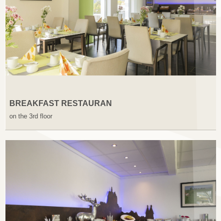
BREAKFAST RESTAURAN
on the 3rd floor