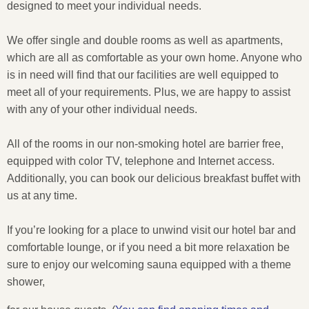
designed to meet your individual needs.
We offer single and double rooms as well as apartments,
which are all as comfortable as your own home. Anyone who
is in need will find that our facilities are well equipped to
meet all of your requirements. Plus, we are happy to assist
with any of your other individual needs.
All of the rooms in our non-smoking hotel are barrier free,
equipped with color TV, telephone and Internet access.
Additionally, you can book our delicious breakfast buffet with
us at any time.
If you’re looking for a place to unwind visit our hotel bar and
comfortable lounge, or if you need a bit more relaxation be
sure to enjoy our welcoming sauna equipped with a theme
shower,